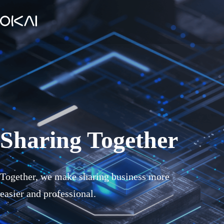
Sharing Together
Together, we make sharing business more
easier and professional.