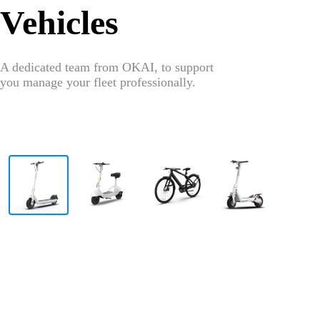
Vehicles
A dedicated team from OKAI, to support
you manage your fleet professionally.