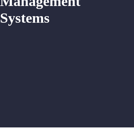
Management
Systems